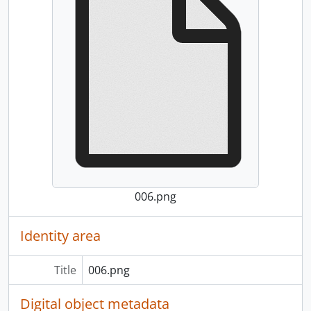
006.png
Identity area
Title
006.png
Digital object metadata