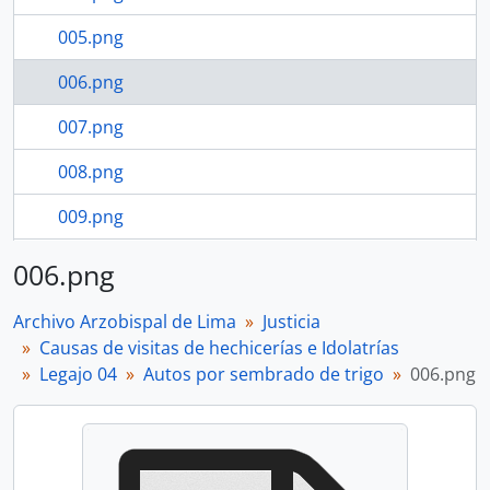
005.png
006.png
007.png
008.png
009.png
010.png
006.png
8 more...
Archivo Arzobispal de Lima
Justicia
Causas de visitas de hechicerías e Idolatrías
Legajo 04
Autos por sembrado de trigo
006.png