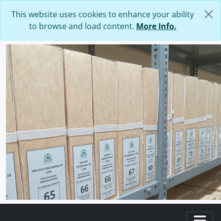
Skip to main content
This website uses cookies to enhance your ability
to browse and load content.
More Info.