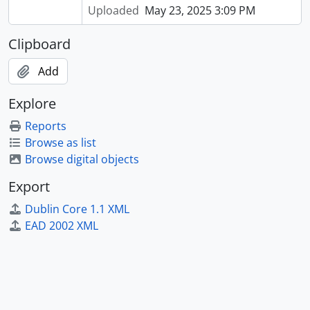
Uploaded
May 23, 2025 3:09 PM
Clipboard
Add
Explore
Reports
Browse as list
Browse digital objects
Export
Dublin Core 1.1 XML
EAD 2002 XML