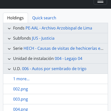
Togg
Holdings
Quick search
Fonds
PE-AAL - Archivo Arzobispal de Lima
Subfonds
JUS - Justicia
Serie
HECH - Causas de visitas de hechicerías e Idolatrías
Unidad de instalación
004 - Legajo 04
U.D.
006 - Autos por sembrado de trigo
1 more...
002.png
003.png
004.png