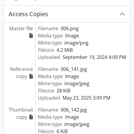
Access Copies
Master file
Filename
006.png
Media type
Image
Mime-type
image/png
Filesize
4.2 MiB
Uploaded
September 19, 2024 4:09 PM
Reference
Filename
006_141.jpg
copy
Media type
Image
Mime-type
image/jpeg
Filesize
28 KiB
Uploaded
May 23, 2025 3:09 PM
Thumbnail
Filename
006_142.jpg
copy
Media type
Image
Mime-type
image/jpeg
Filesize
6 KiB