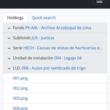
Togg
Holdings
Quick search
Fonds
PE-AAL - Archivo Arzobispal de Lima
Subfonds
JUS - Justicia
Serie
HECH - Causas de visitas de hechicerías e Idolatrías
Unidad de instalación
004 - Legajo 04
U.D.
006 - Autos por sembrado de trigo
001.png
002.png
003.png
004.png