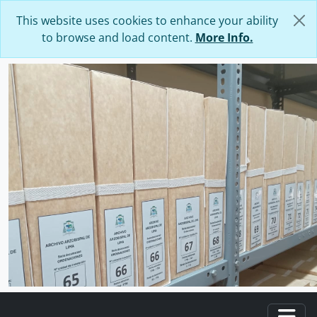
Skip to main content
This website uses cookies to enhance your ability
to browse and load content.
More Info.