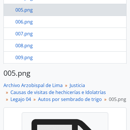
005.png
006.png
007.png
008.png
009.png
9 more...
005.png
Archivo Arzobispal de Lima
Justicia
Causas de visitas de hechicerías e Idolatrías
Legajo 04
Autos por sembrado de trigo
005.png