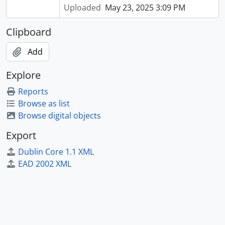
Uploaded
May 23, 2025 3:09 PM
Clipboard
Add
Explore
Reports
Browse as list
Browse digital objects
Export
Dublin Core 1.1 XML
EAD 2002 XML