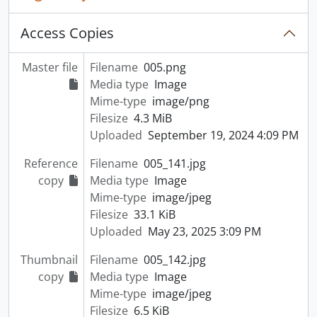
Access Copies
Master file
Filename
005.png
Media type
Image
Mime-type
image/png
Filesize
4.3 MiB
Uploaded
September 19, 2024 4:09 PM
Reference
Filename
005_141.jpg
copy
Media type
Image
Mime-type
image/jpeg
Filesize
33.1 KiB
Uploaded
May 23, 2025 3:09 PM
Thumbnail
Filename
005_142.jpg
copy
Media type
Image
Mime-type
image/jpeg
Filesize
6.5 KiB