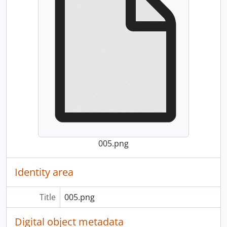
005.png
Identity area
Title
005.png
Digital object metadata