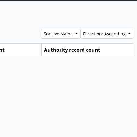
Sort by: Name
Direction: Ascending
nt
Authority record count