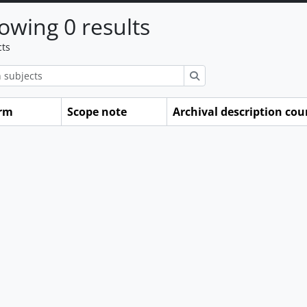
owing 0 results
cts
ions
Search
erm
Scope note
Archival description cou