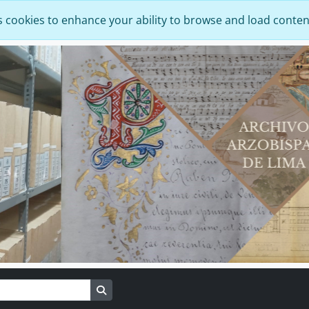
s cookies to enhance your ability to browse and load conten
Search in browse page