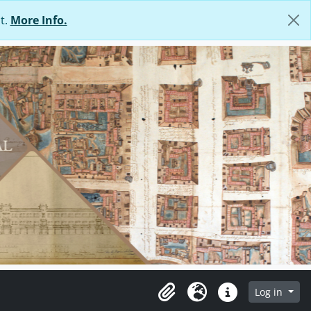
t.
More Info.
Log in
Clipboard
Language
Quick links