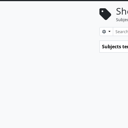
Sh
Subje
Search opt
Subjects t