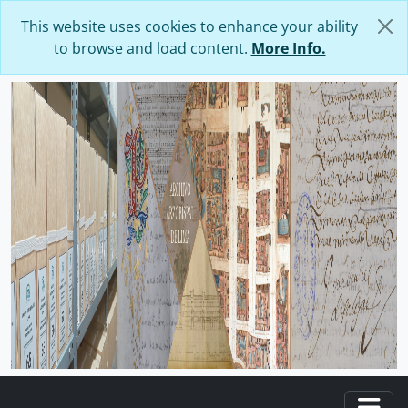
Skip to main content
This website uses cookies to enhance your ability
to browse and load content.
More Info.