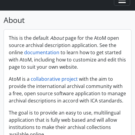
Togg
About
This is the default
About
page for the AtoM open
source archival description application. See the
online
documentation
to learn how to get started
with AtoM, including how to customize and edit this
page to suit your own website.
AtoM is a
collaborative project
with the aim to
provide the international archival community with
a free, open source software application to manage
archival descriptions in accord with ICA standards.
The goal is to provide an easy to use, multilingual
application that is fully web based and will allow
institutions to make their archival collections
available online.