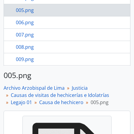
005.png
006.png
007.png
008.png
009.png
5 more...
005.png
Archivo Arzobispal de Lima
Justicia
Causas de visitas de hechicerías e Idolatrías
Legajo 01
Causa de hechicero
005.png