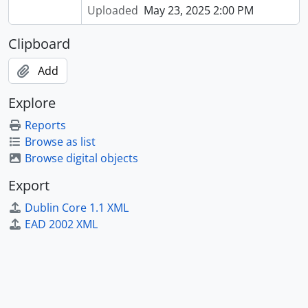
Uploaded
May 23, 2025 2:00 PM
Clipboard
Add
Explore
Reports
Browse as list
Browse digital objects
Export
Dublin Core 1.1 XML
EAD 2002 XML