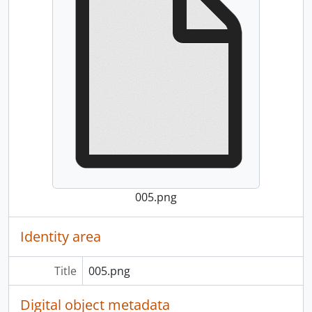
005.png
Identity area
Title
005.png
Digital object metadata