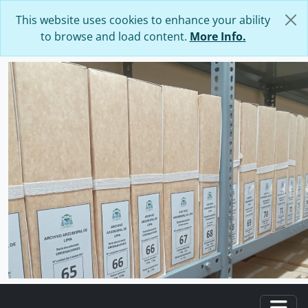
Skip to main content
This website uses cookies to enhance your ability
to browse and load content.
More Info.