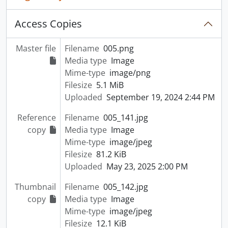
Access Copies
Master file
Filename
005.png
Media type
Image
Mime-type
image/png
Filesize
5.1 MiB
Uploaded
September 19, 2024 2:44 PM
Reference
Filename
005_141.jpg
copy
Media type
Image
Mime-type
image/jpeg
Filesize
81.2 KiB
Uploaded
May 23, 2025 2:00 PM
Thumbnail
Filename
005_142.jpg
copy
Media type
Image
Mime-type
image/jpeg
Filesize
12.1 KiB