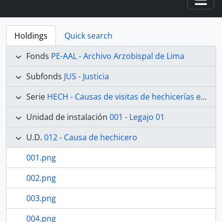
Togg
Holdings
Quick search
Fonds
PE-AAL - Archivo Arzobispal de Lima
Subfonds
JUS - Justicia
Serie
HECH - Causas de visitas de hechicerías e Idolatrías
Unidad de instalación
001 - Legajo 01
U.D.
012 - Causa de hechicero
001.png
002.png
003.png
004.png