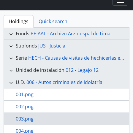
Togg
Holdings
Quick search
Fonds
PE-AAL - Archivo Arzobispal de Lima
Subfonds
JUS - Justicia
Serie
HECH - Causas de visitas de hechicerías e Idolatrías
Unidad de instalación
012 - Legajo 12
U.D.
006 - Autos criminales de idolatría
001.png
002.png
003.png
004.png