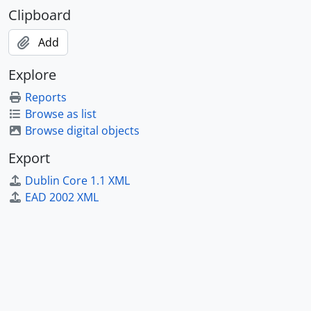
Clipboard
Add
Explore
Reports
Browse as list
Browse digital objects
Export
Dublin Core 1.1 XML
EAD 2002 XML