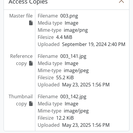
Access Copies
Master file
Filename
003.png
Media type
Image
Mime-type
image/png
Filesize
4.4 MiB
Uploaded
September 19, 2024 2:40 PM
Reference
Filename
003_141.jpg
copy
Media type
Image
Mime-type
image/jpeg
Filesize
55.2 KiB
Uploaded
May 23, 2025 1:56 PM
Thumbnail
Filename
003_142.jpg
copy
Media type
Image
Mime-type
image/jpeg
Filesize
12.2 KiB
Uploaded
May 23, 2025 1:56 PM