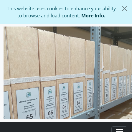
Skip to main content
This website uses cookies to enhance your ability
to browse and load content.
More Info.