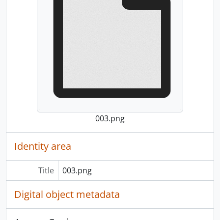
003.png
Identity area
Title
003.png
Digital object metadata