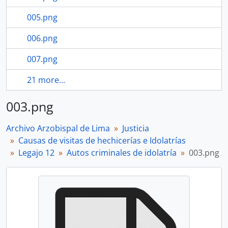
005.png
006.png
007.png
21 more...
003.png
Archivo Arzobispal de Lima
Justicia
Causas de visitas de hechicerías e Idolatrías
Legajo 12
Autos criminales de idolatría
003.png