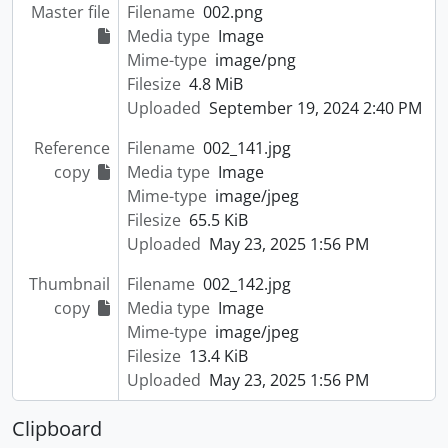
Master file
Filename
002.png
Media type
Image
Mime-type
image/png
Filesize
4.8 MiB
Uploaded
September 19, 2024 2:40 PM
Reference
Filename
002_141.jpg
copy
Media type
Image
Mime-type
image/jpeg
Filesize
65.5 KiB
Uploaded
May 23, 2025 1:56 PM
Thumbnail
Filename
002_142.jpg
copy
Media type
Image
Mime-type
image/jpeg
Filesize
13.4 KiB
Uploaded
May 23, 2025 1:56 PM
Clipboard