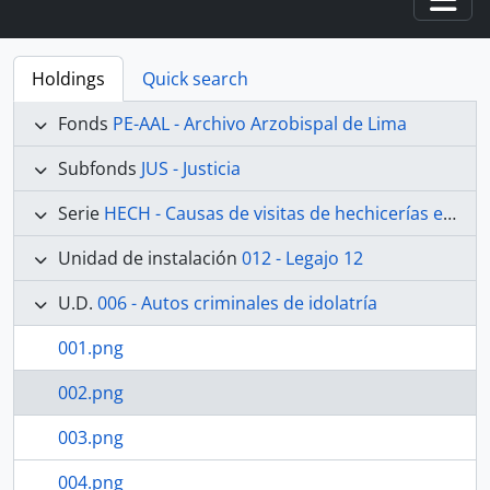
Togg
Holdings
Quick search
Fonds
PE-AAL - Archivo Arzobispal de Lima
Subfonds
JUS - Justicia
Serie
HECH - Causas de visitas de hechicerías e Idolatrías
Unidad de instalación
012 - Legajo 12
U.D.
006 - Autos criminales de idolatría
001.png
002.png
003.png
004.png