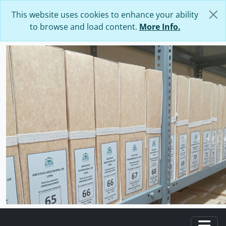
Skip to main content
This website uses cookies to enhance your ability
to browse and load content.
More Info.