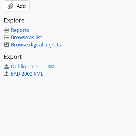
Add
Explore
Reports
Browse as list
Browse digital objects
Export
Dublin Core 1.1 XML
EAD 2002 XML