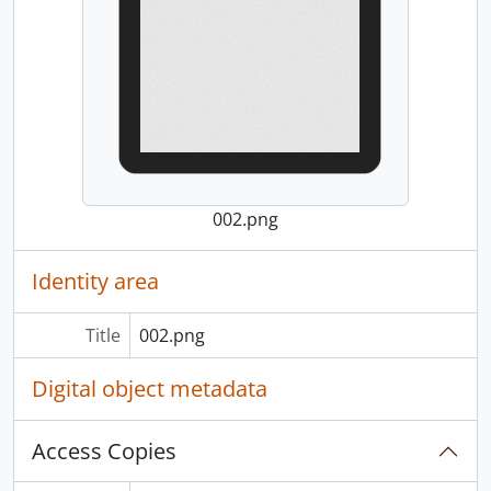
002.png
Identity area
Title
002.png
Digital object metadata
Access Copies