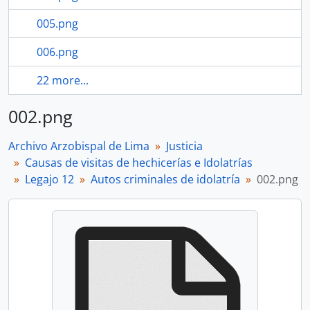
005.png
006.png
22 more...
002.png
Archivo Arzobispal de Lima
Justicia
Causas de visitas de hechicerías e Idolatrías
Legajo 12
Autos criminales de idolatría
002.png