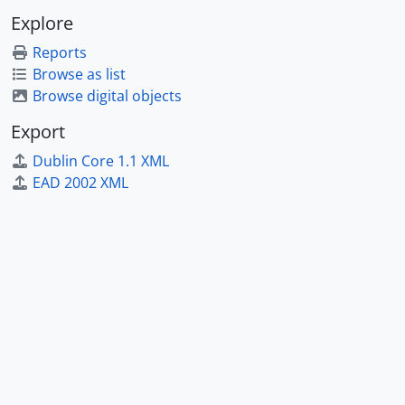
Explore
Reports
Browse as list
Browse digital objects
Export
Dublin Core 1.1 XML
EAD 2002 XML