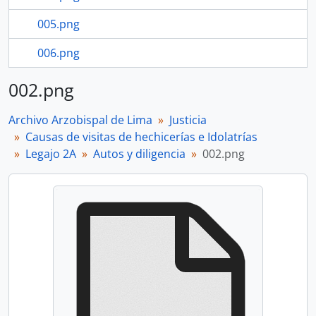
005.png
006.png
002.png
Archivo Arzobispal de Lima
Justicia
Causas de visitas de hechicerías e Idolatrías
Legajo 2A
Autos y diligencia
002.png