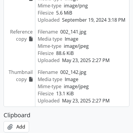
Mime-type
image/png
Filesize
5.6 MiB
Uploaded
September 19, 2024 3:18 PM
Reference
Filename
002_141.jpg
copy
Media type
Image
Mime-type
image/jpeg
Filesize
88.6 KiB
Uploaded
May 23, 2025 2:27 PM
Thumbnail
Filename
002_142.jpg
copy
Media type
Image
Mime-type
image/jpeg
Filesize
13.1 KiB
Uploaded
May 23, 2025 2:27 PM
Clipboard
Add