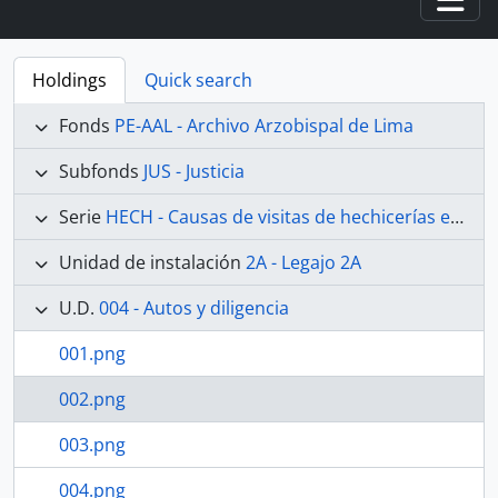
Togg
Holdings
Quick search
Fonds
PE-AAL - Archivo Arzobispal de Lima
Subfonds
JUS - Justicia
Serie
HECH - Causas de visitas de hechicerías e Idolatrías
Unidad de instalación
2A - Legajo 2A
U.D.
004 - Autos y diligencia
001.png
002.png
003.png
004.png