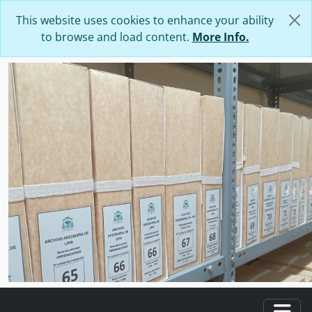
Skip to main content
This website uses cookies to enhance your ability
to browse and load content.
More Info.