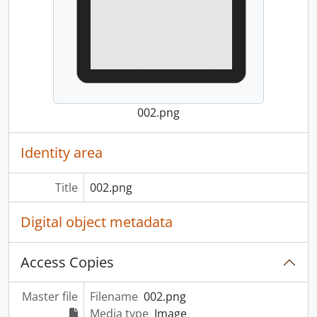
002.png
Identity area
Title
002.png
Digital object metadata
Access Copies
Master file
Filename
002.png
Media type
Image