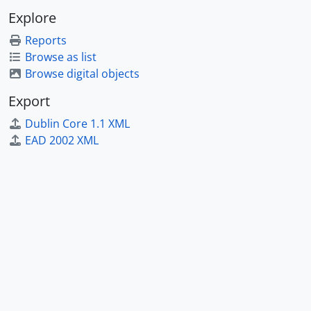
Explore
Reports
Browse as list
Browse digital objects
Export
Dublin Core 1.1 XML
EAD 2002 XML