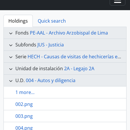
Togg
Holdings
Quick search
Fonds
PE-AAL - Archivo Arzobispal de Lima
Subfonds
JUS - Justicia
Serie
HECH - Causas de visitas de hechicerías e Idolatrías
Unidad de instalación
2A - Legajo 2A
U.D.
004 - Autos y diligencia
1 more...
002.png
003.png
004.png