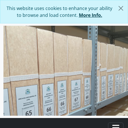
Skip to main content
This website uses cookies to enhance your ability
to browse and load content.
More Info.