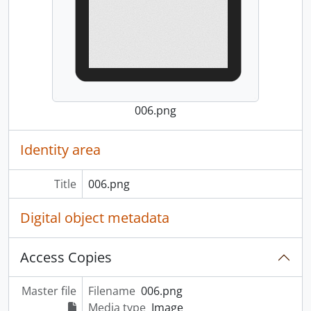
006.png
Identity area
Title
006.png
Digital object metadata
Access Copies
Master file
Filename
006.png
Media type
Image