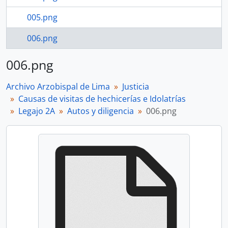
005.png
006.png
006.png
Archivo Arzobispal de Lima
Justicia
Causas de visitas de hechicerías e Idolatrías
Legajo 2A
Autos y diligencia
006.png