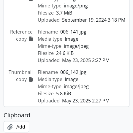
Mime-type
image/png
Filesize
3.7 MiB
Uploaded
September 19, 2024 3:18 PM
Reference
Filename
006_141.jpg
copy
Media type
Image
Mime-type
image/jpeg
Filesize
24.6 KiB
Uploaded
May 23, 2025 2:27 PM
Thumbnail
Filename
006_142.jpg
copy
Media type
Image
Mime-type
image/jpeg
Filesize
5.8 KiB
Uploaded
May 23, 2025 2:27 PM
Clipboard
Add