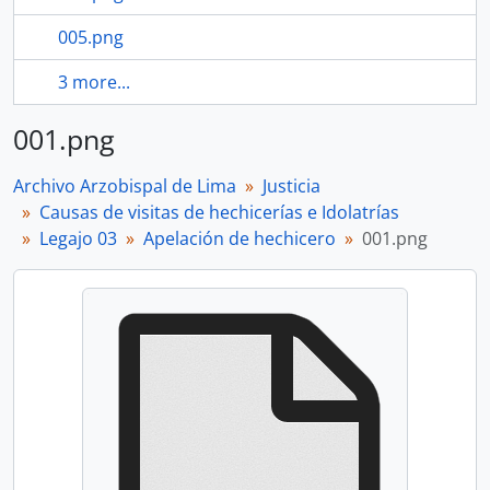
005.png
3 more...
001.png
Archivo Arzobispal de Lima
Justicia
Causas de visitas de hechicerías e Idolatrías
Legajo 03
Apelación de hechicero
001.png