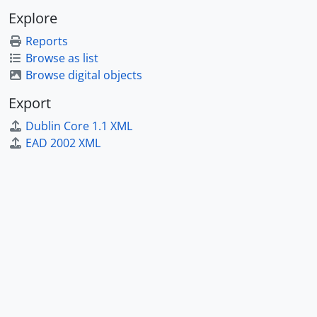
Explore
Reports
Browse as list
Browse digital objects
Export
Dublin Core 1.1 XML
EAD 2002 XML