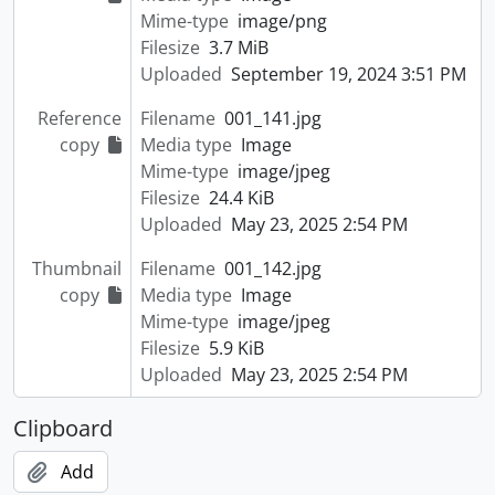
Mime-type
image/png
Filesize
3.7 MiB
Uploaded
September 19, 2024 3:51 PM
Reference
Filename
001_141.jpg
copy
Media type
Image
Mime-type
image/jpeg
Filesize
24.4 KiB
Uploaded
May 23, 2025 2:54 PM
Thumbnail
Filename
001_142.jpg
copy
Media type
Image
Mime-type
image/jpeg
Filesize
5.9 KiB
Uploaded
May 23, 2025 2:54 PM
Clipboard
Add