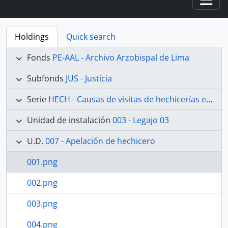
Togg
Holdings
Quick search
Fonds
PE-AAL - Archivo Arzobispal de Lima
Subfonds
JUS - Justicia
Serie
HECH - Causas de visitas de hechicerías e Idolatrías
Unidad de instalación
003 - Legajo 03
U.D.
007 - Apelación de hechicero
001.png
002.png
003.png
004.png