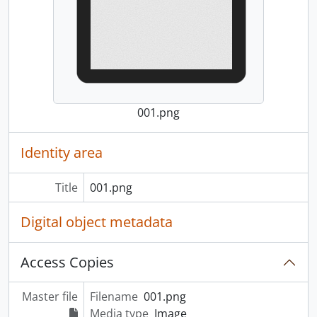
001.png
Identity area
Title
001.png
Digital object metadata
Access Copies
Master file
Filename
001.png
Media type
Image