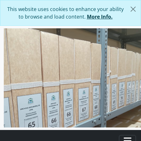
Skip to main content
This website uses cookies to enhance your ability
to browse and load content.
More Info.