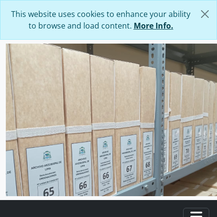
Skip to main content
This website uses cookies to enhance your ability
to browse and load content.
More Info.