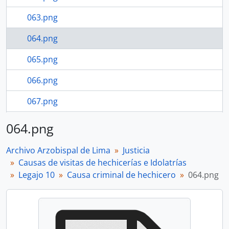
063.png
064.png
065.png
066.png
067.png
068.png
064.png
18 more...
Archivo Arzobispal de Lima
Justicia
Causas de visitas de hechicerías e Idolatrías
Legajo 10
Causa criminal de hechicero
064.png