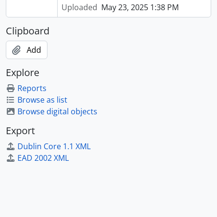
Uploaded
May 23, 2025 1:38 PM
Clipboard
Add
Explore
Reports
Browse as list
Browse digital objects
Export
Dublin Core 1.1 XML
EAD 2002 XML