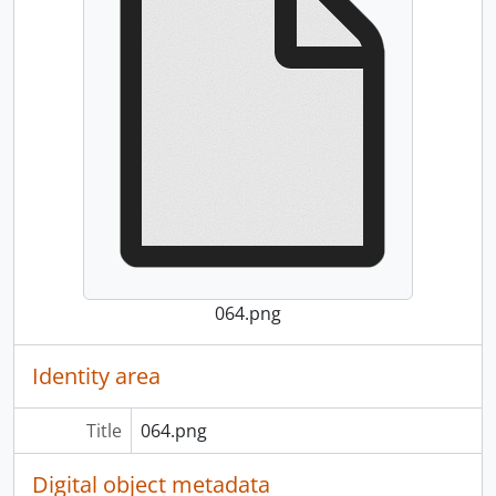
064.png
Identity area
Title
064.png
Digital object metadata