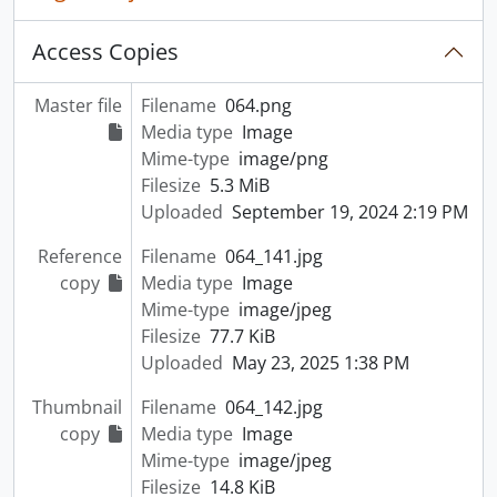
Access Copies
Master file
Filename
064.png
Media type
Image
Mime-type
image/png
Filesize
5.3 MiB
Uploaded
September 19, 2024 2:19 PM
Reference
Filename
064_141.jpg
copy
Media type
Image
Mime-type
image/jpeg
Filesize
77.7 KiB
Uploaded
May 23, 2025 1:38 PM
Thumbnail
Filename
064_142.jpg
copy
Media type
Image
Mime-type
image/jpeg
Filesize
14.8 KiB