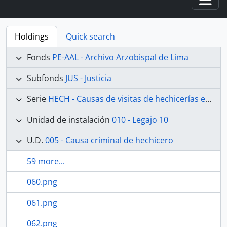
Togg
Holdings
Quick search
Fonds
PE-AAL - Archivo Arzobispal de Lima
Subfonds
JUS - Justicia
Serie
HECH - Causas de visitas de hechicerías e Idolatrías
Unidad de instalación
010 - Legajo 10
U.D.
005 - Causa criminal de hechicero
59 more...
060.png
061.png
062.png