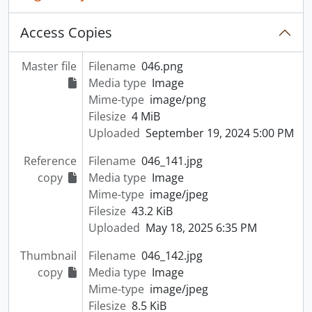
Access Copies
Master file
Filename
046.png
Media type
Image
Mime-type
image/png
Filesize
4 MiB
Uploaded
September 19, 2024 5:00 PM
Reference
Filename
046_141.jpg
copy
Media type
Image
Mime-type
image/jpeg
Filesize
43.2 KiB
Uploaded
May 18, 2025 6:35 PM
Thumbnail
Filename
046_142.jpg
copy
Media type
Image
Mime-type
image/jpeg
Filesize
8.5 KiB