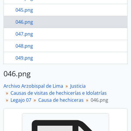
045.png
046.png
047.png
048.png
049.png
050.png
046.png
84 more...
Archivo Arzobispal de Lima
Justicia
Causas de visitas de hechicerías e Idolatrías
Legajo 07
Causa de hechiceras
046.png