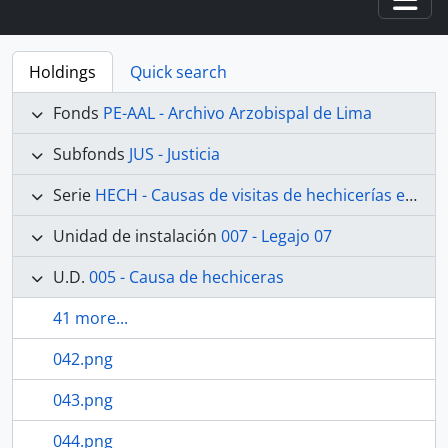
Togg
Holdings
Quick search
Fonds
PE-AAL - Archivo Arzobispal de Lima
Subfonds
JUS - Justicia
Serie
HECH - Causas de visitas de hechicerías e Idolatrías
Unidad de instalación
007 - Legajo 07
U.D.
005 - Causa de hechiceras
41 more...
042.png
043.png
044.png