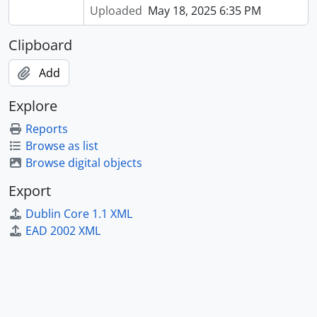
Uploaded
May 18, 2025 6:35 PM
Clipboard
Add
Explore
Reports
Browse as list
Browse digital objects
Export
Dublin Core 1.1 XML
EAD 2002 XML