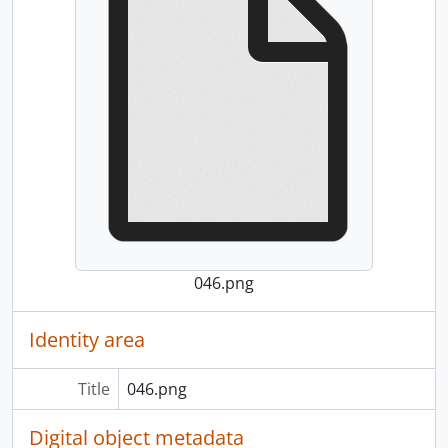
046.png
Identity area
Title
046.png
Digital object metadata