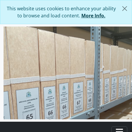
Skip to main content
This website uses cookies to enhance your ability
to browse and load content.
More Info.