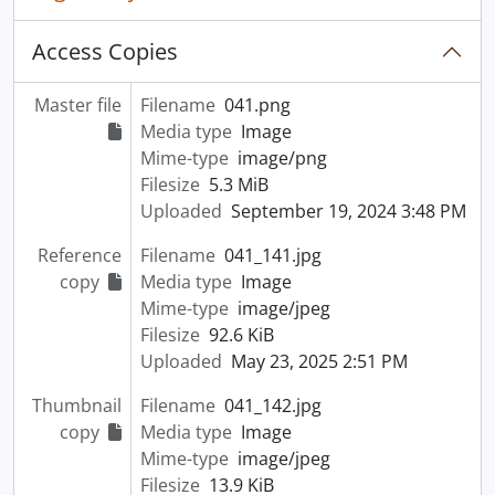
Access Copies
Master file
Filename
041.png
Media type
Image
Mime-type
image/png
Filesize
5.3 MiB
Uploaded
September 19, 2024 3:48 PM
Reference
Filename
041_141.jpg
copy
Media type
Image
Mime-type
image/jpeg
Filesize
92.6 KiB
Uploaded
May 23, 2025 2:51 PM
Thumbnail
Filename
041_142.jpg
copy
Media type
Image
Mime-type
image/jpeg
Filesize
13.9 KiB