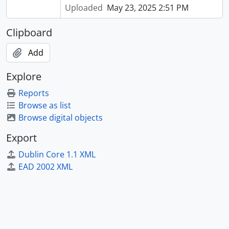
Uploaded
May 23, 2025 2:51 PM
Clipboard
Add
Explore
Reports
Browse as list
Browse digital objects
Export
Dublin Core 1.1 XML
EAD 2002 XML