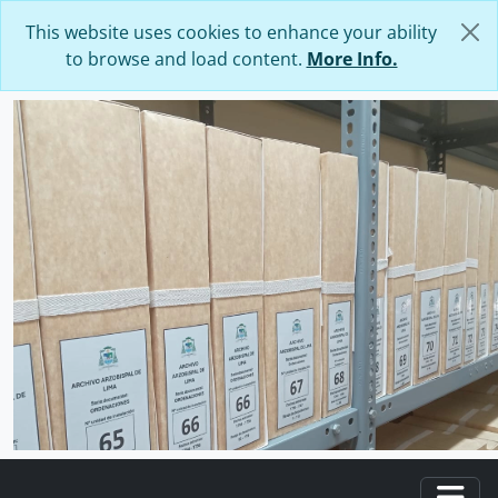
Skip to main content
This website uses cookies to enhance your ability
to browse and load content.
More Info.