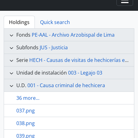
Togg
Holdings
Quick search
Fonds
PE-AAL - Archivo Arzobispal de Lima
Subfonds
JUS - Justicia
Serie
HECH - Causas de visitas de hechicerías e Idolatrías
Unidad de instalación
003 - Legajo 03
U.D.
001 - Causa criminal de hechicera
36 more...
037.png
038.png
039.png