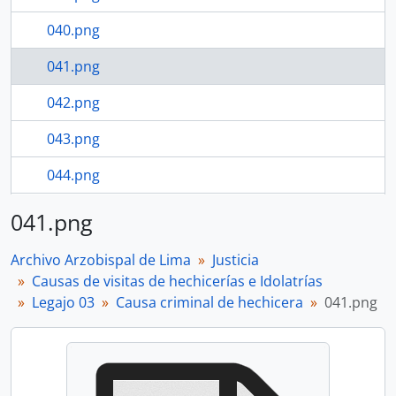
040.png
041.png
042.png
043.png
044.png
045.png
041.png
23 more...
Archivo Arzobispal de Lima
Justicia
Causas de visitas de hechicerías e Idolatrías
Legajo 03
Causa criminal de hechicera
041.png