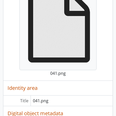
041.png
Identity area
Title
041.png
Digital object metadata