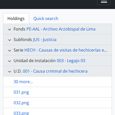
Togg
Holdings
Quick search
Fonds
PE-AAL - Archivo Arzobispal de Lima
Subfonds
JUS - Justicia
Serie
HECH - Causas de visitas de hechicerías e Idolatrías
Unidad de instalación
003 - Legajo 03
U.D.
001 - Causa criminal de hechicera
30 more...
031.png
032.png
033.png