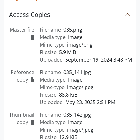
Access Copies
Master file
Filename
035.png
Media type
Image
Mime-type
image/png
Filesize
5.9 MiB
Uploaded
September 19, 2024 3:48 PM
Reference
Filename
035_141.jpg
copy
Media type
Image
Mime-type
image/jpeg
Filesize
88.8 KiB
Uploaded
May 23, 2025 2:51 PM
Thumbnail
Filename
035_142.jpg
copy
Media type
Image
Mime-type
image/jpeg
Filesize
12.9 KiB