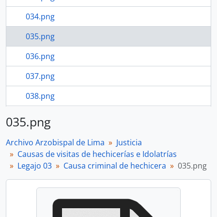
034.png
035.png
036.png
037.png
038.png
039.png
035.png
29 more...
Archivo Arzobispal de Lima
Justicia
Causas de visitas de hechicerías e Idolatrías
Legajo 03
Causa criminal de hechicera
035.png