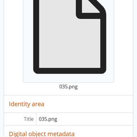
035.png
Identity area
Title
035.png
Digital object metadata