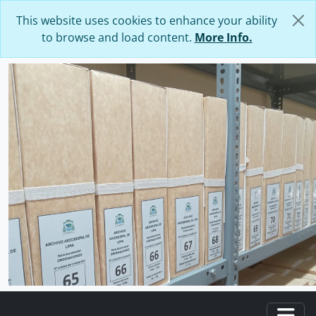
Skip to main content
This website uses cookies to enhance your ability
to browse and load content.
More Info.