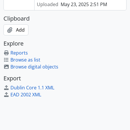
Uploaded
May 23, 2025 2:51 PM
Clipboard
Add
Explore
Reports
Browse as list
Browse digital objects
Export
Dublin Core 1.1 XML
EAD 2002 XML