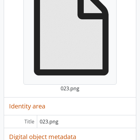
023.png
Identity area
Title
023.png
Digital object metadata