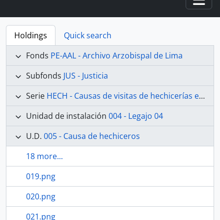
Togg
Holdings
Quick search
Fonds
PE-AAL - Archivo Arzobispal de Lima
Subfonds
JUS - Justicia
Serie
HECH - Causas de visitas de hechicerías e Idolatrías
Unidad de instalación
004 - Legajo 04
U.D.
005 - Causa de hechiceros
18 more...
019.png
020.png
021.png