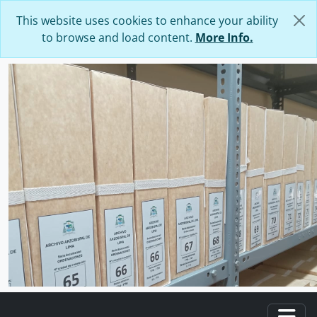
Skip to main content
This website uses cookies to enhance your ability
to browse and load content.
More Info.