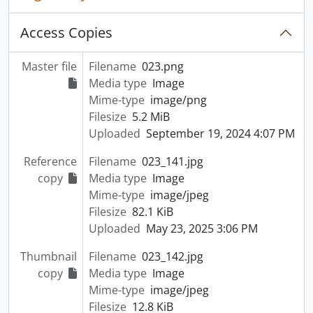
Access Copies
Master file
Filename
023.png
Media type
Image
Mime-type
image/png
Filesize
5.2 MiB
Uploaded
September 19, 2024 4:07 PM
Reference
Filename
023_141.jpg
copy
Media type
Image
Mime-type
image/jpeg
Filesize
82.1 KiB
Uploaded
May 23, 2025 3:06 PM
Thumbnail
Filename
023_142.jpg
copy
Media type
Image
Mime-type
image/jpeg
Filesize
12.8 KiB