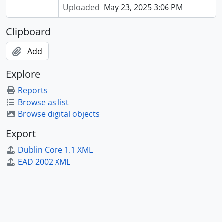
Uploaded
May 23, 2025 3:06 PM
Clipboard
Add
Explore
Reports
Browse as list
Browse digital objects
Export
Dublin Core 1.1 XML
EAD 2002 XML