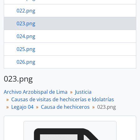
022.png
023.png
024.png
025.png
026.png
027.png
023.png
107 more...
Archivo Arzobispal de Lima
Justicia
Causas de visitas de hechicerías e Idolatrías
Legajo 04
Causa de hechiceros
023.png