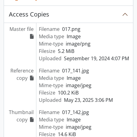
Access Copies
Master file
Filename
017.png
Media type
Image
Mime-type
image/png
Filesize
5.2 MiB
Uploaded
September 19, 2024 4:07 PM
Reference
Filename
017_141.jpg
copy
Media type
Image
Mime-type
image/jpeg
Filesize
100.2 KiB
Uploaded
May 23, 2025 3:06 PM
Thumbnail
Filename
017_142.jpg
copy
Media type
Image
Mime-type
image/jpeg
Filesize
14.6 KiB