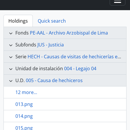
Togg
Holdings
Quick search
Fonds
PE-AAL - Archivo Arzobispal de Lima
Subfonds
JUS - Justicia
Serie
HECH - Causas de visitas de hechicerías e Idolatrías
Unidad de instalación
004 - Legajo 04
U.D.
005 - Causa de hechiceros
12 more...
013.png
014.png
015.png