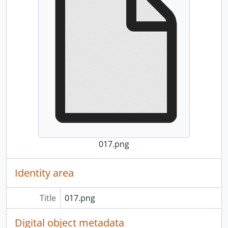
017.png
Identity area
Title
017.png
Digital object metadata