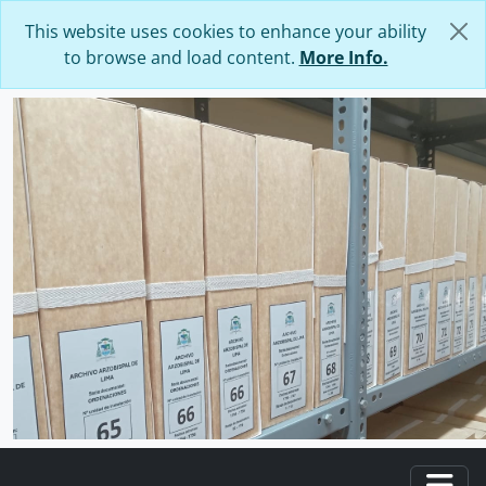
Skip to main content
This website uses cookies to enhance your ability
to browse and load content.
More Info.