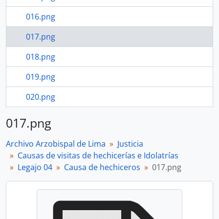
016.png
017.png
018.png
019.png
020.png
021.png
017.png
113 more...
Archivo Arzobispal de Lima
Justicia
Causas de visitas de hechicerías e Idolatrías
Legajo 04
Causa de hechiceros
017.png