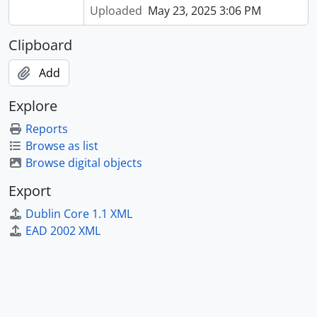
Uploaded
May 23, 2025 3:06 PM
Clipboard
Add
Explore
Reports
Browse as list
Browse digital objects
Export
Dublin Core 1.1 XML
EAD 2002 XML