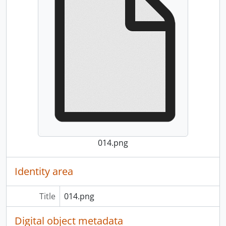
014.png
Identity area
Title
014.png
Digital object metadata