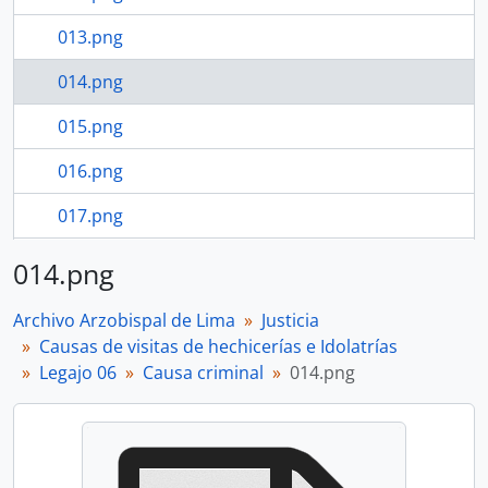
013.png
014.png
015.png
016.png
017.png
018.png
014.png
16 more...
Archivo Arzobispal de Lima
Justicia
Causas de visitas de hechicerías e Idolatrías
Legajo 06
Causa criminal
014.png