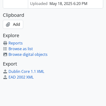
Uploaded
May 18, 2025 6:20 PM
Clipboard
Add
Explore
Reports
Browse as list
Browse digital objects
Export
Dublin Core 1.1 XML
EAD 2002 XML