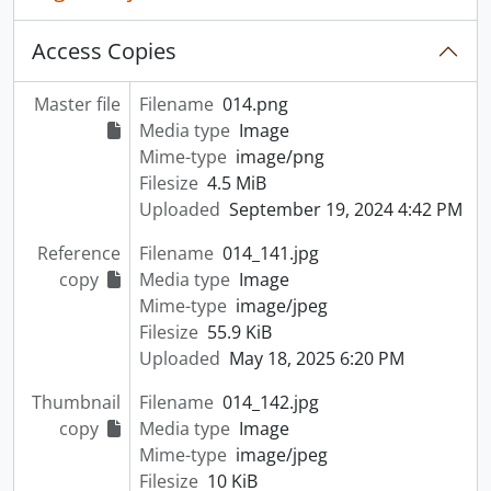
Access Copies
Master file
Filename
014.png
Media type
Image
Mime-type
image/png
Filesize
4.5 MiB
Uploaded
September 19, 2024 4:42 PM
Reference
Filename
014_141.jpg
copy
Media type
Image
Mime-type
image/jpeg
Filesize
55.9 KiB
Uploaded
May 18, 2025 6:20 PM
Thumbnail
Filename
014_142.jpg
copy
Media type
Image
Mime-type
image/jpeg
Filesize
10 KiB