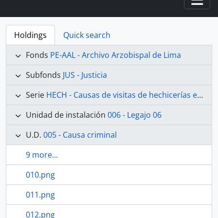
Togg
Holdings
Quick search
Fonds
PE-AAL - Archivo Arzobispal de Lima
Subfonds
JUS - Justicia
Serie
HECH - Causas de visitas de hechicerías e Idolatrías
Unidad de instalación
006 - Legajo 06
U.D.
005 - Causa criminal
9 more...
010.png
011.png
012.png