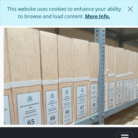
Skip to main content
This website uses cookies to enhance your ability
to browse and load content.
More Info.