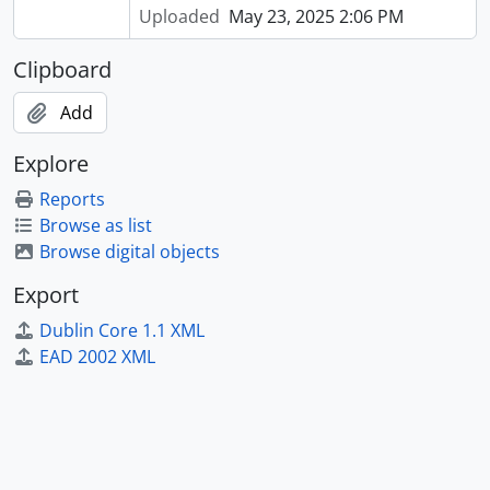
Uploaded
May 23, 2025 2:06 PM
Clipboard
Add
Explore
Reports
Browse as list
Browse digital objects
Export
Dublin Core 1.1 XML
EAD 2002 XML