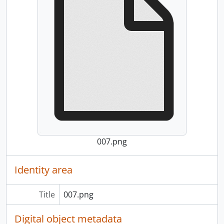
007.png
Identity area
Title
007.png
Digital object metadata