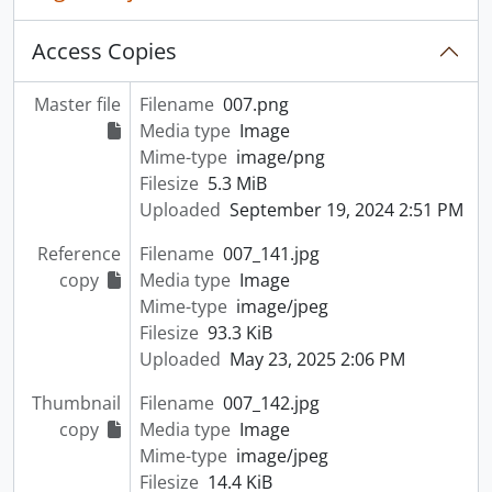
Access Copies
Master file
Filename
007.png
Media type
Image
Mime-type
image/png
Filesize
5.3 MiB
Uploaded
September 19, 2024 2:51 PM
Reference
Filename
007_141.jpg
copy
Media type
Image
Mime-type
image/jpeg
Filesize
93.3 KiB
Uploaded
May 23, 2025 2:06 PM
Thumbnail
Filename
007_142.jpg
copy
Media type
Image
Mime-type
image/jpeg
Filesize
14.4 KiB