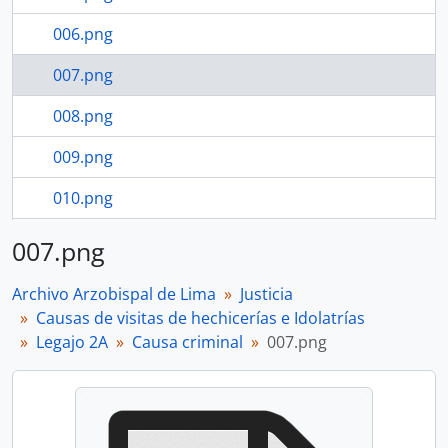
006.png
007.png
008.png
009.png
010.png
011.png
007.png
733 more...
Archivo Arzobispal de Lima
Justicia
Causas de visitas de hechicerías e Idolatrías
Legajo 2A
Causa criminal
007.png