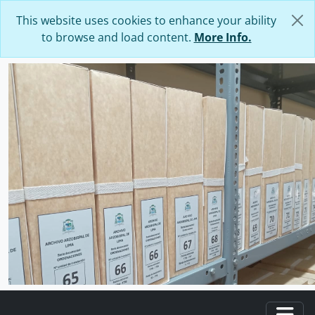
Skip to main content
This website uses cookies to enhance your ability
to browse and load content.
More Info.