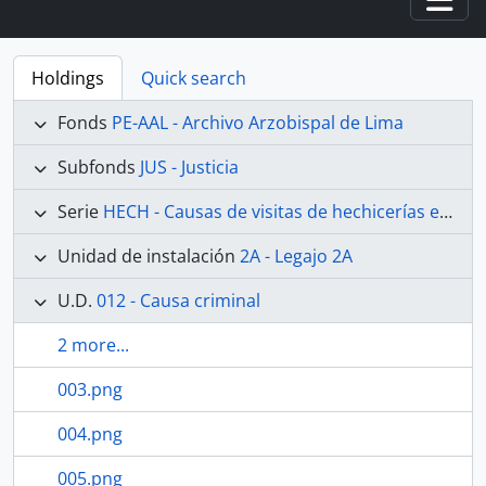
Togg
Holdings
Quick search
Fonds
PE-AAL - Archivo Arzobispal de Lima
Subfonds
JUS - Justicia
Serie
HECH - Causas de visitas de hechicerías e Idolatrías
Unidad de instalación
2A - Legajo 2A
U.D.
012 - Causa criminal
2 more...
003.png
004.png
005.png