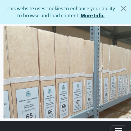
Skip to main content
This website uses cookies to enhance your ability
to browse and load content.
More Info.