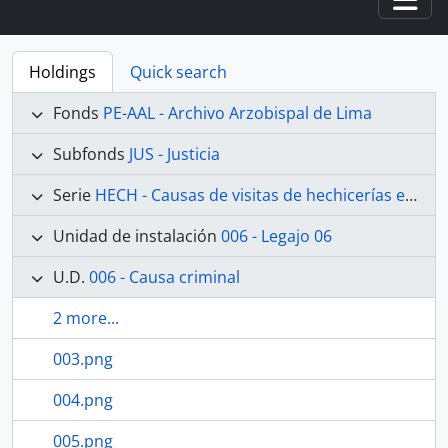
Togg
Holdings
Quick search
Fonds
PE-AAL - Archivo Arzobispal de Lima
Subfonds
JUS - Justicia
Serie
HECH - Causas de visitas de hechicerías e Idolatrías
Unidad de instalación
006 - Legajo 06
U.D.
006 - Causa criminal
2 more...
003.png
004.png
005.png