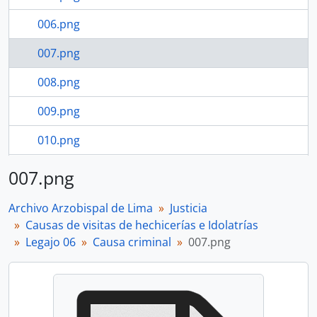
006.png
007.png
008.png
009.png
010.png
011.png
007.png
79 more...
Archivo Arzobispal de Lima
Justicia
Causas de visitas de hechicerías e Idolatrías
Legajo 06
Causa criminal
007.png