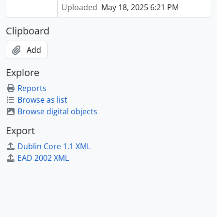
Uploaded
May 18, 2025 6:21 PM
Clipboard
Add
Explore
Reports
Browse as list
Browse digital objects
Export
Dublin Core 1.1 XML
EAD 2002 XML