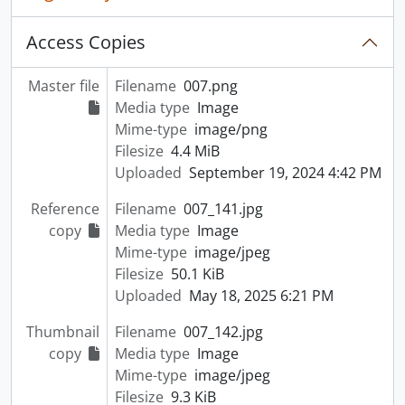
Access Copies
Master file
Filename
007.png
Media type
Image
Mime-type
image/png
Filesize
4.4 MiB
Uploaded
September 19, 2024 4:42 PM
Reference
Filename
007_141.jpg
copy
Media type
Image
Mime-type
image/jpeg
Filesize
50.1 KiB
Uploaded
May 18, 2025 6:21 PM
Thumbnail
Filename
007_142.jpg
copy
Media type
Image
Mime-type
image/jpeg
Filesize
9.3 KiB