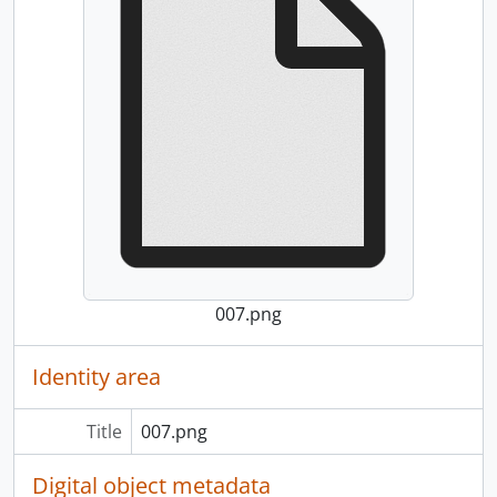
007.png
Identity area
Title
007.png
Digital object metadata