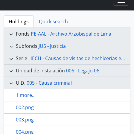
Togg
Holdings
Quick search
Fonds
PE-AAL - Archivo Arzobispal de Lima
Subfonds
JUS - Justicia
Serie
HECH - Causas de visitas de hechicerías e Idolatrías
Unidad de instalación
006 - Legajo 06
U.D.
005 - Causa criminal
1 more...
002.png
003.png
004.png