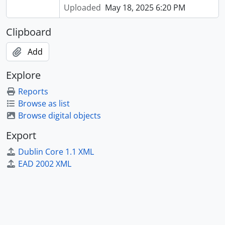
Uploaded
May 18, 2025 6:20 PM
Clipboard
Add
Explore
Reports
Browse as list
Browse digital objects
Export
Dublin Core 1.1 XML
EAD 2002 XML