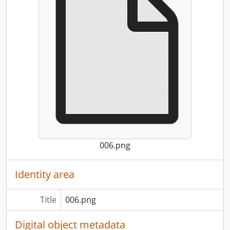
006.png
Identity area
Title
006.png
Digital object metadata