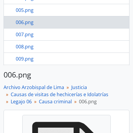
005.png
006.png
007.png
008.png
009.png
010.png
006.png
24 more...
Archivo Arzobispal de Lima
Justicia
Causas de visitas de hechicerías e Idolatrías
Legajo 06
Causa criminal
006.png