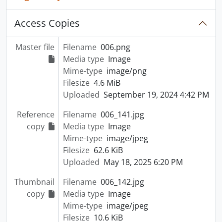
Access Copies
Master file
Filename
006.png
Media type
Image
Mime-type
image/png
Filesize
4.6 MiB
Uploaded
September 19, 2024 4:42 PM
Reference
Filename
006_141.jpg
copy
Media type
Image
Mime-type
image/jpeg
Filesize
62.6 KiB
Uploaded
May 18, 2025 6:20 PM
Thumbnail
Filename
006_142.jpg
copy
Media type
Image
Mime-type
image/jpeg
Filesize
10.6 KiB