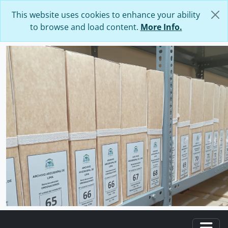
Skip to main content
This website uses cookies to enhance your ability
to browse and load content.
More Info.