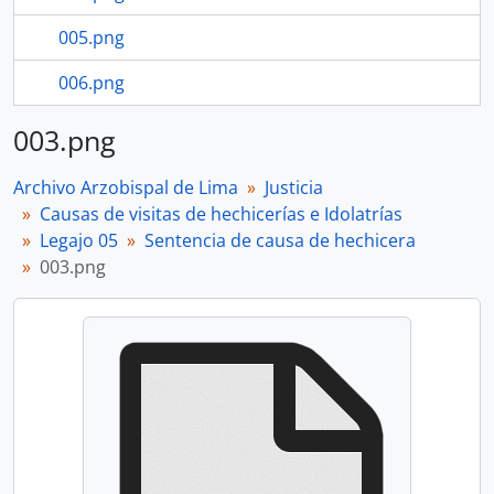
005.png
006.png
003.png
Archivo Arzobispal de Lima
Justicia
Causas de visitas de hechicerías e Idolatrías
Legajo 05
Sentencia de causa de hechicera
003.png