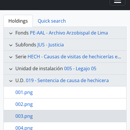
Togg
Holdings
Quick search
Fonds
PE-AAL - Archivo Arzobispal de Lima
Subfonds
JUS - Justicia
Serie
HECH - Causas de visitas de hechicerías e Idolatrías
Unidad de instalación
005 - Legajo 05
U.D.
019 - Sentencia de causa de hechicera
001.png
002.png
003.png
004.png