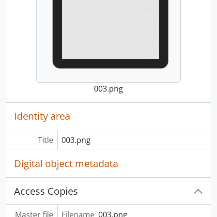
003.png
Identity area
Title
003.png
Digital object metadata
Access Copies
Master file
Filename
003.png