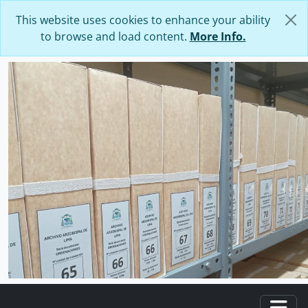
Skip to main content
This website uses cookies to enhance your ability
to browse and load content.
More Info.