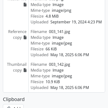
Media type
Image
Mime-type
image/png
Filesize
4.8 MiB
Uploaded
September 19, 2024 4:23 PM
Reference
Filename
003_141.jpg
copy
Media type
Image
Mime-type
image/jpeg
Filesize
66 KiB
Uploaded
May 18, 2025 6:06 PM
Thumbnail
Filename
003_142.jpg
copy
Media type
Image
Mime-type
image/jpeg
Filesize
10.9 KiB
Uploaded
May 18, 2025 6:06 PM
Clipboard