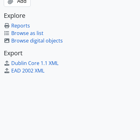
Add
Explore
Reports
Browse as list
Browse digital objects
Export
Dublin Core 1.1 XML
EAD 2002 XML