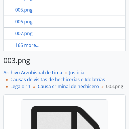
005.png
006.png
007.png
165 more...
003.png
Archivo Arzobispal de Lima
Justicia
Causas de visitas de hechicerías e Idolatrías
Legajo 11
Causa criminal de hechicero
003.png