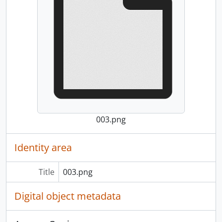
003.png
Identity area
Title
003.png
Digital object metadata