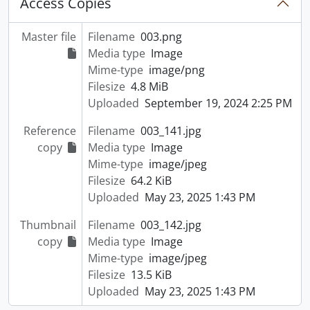
Access Copies
Master file
Filename
003.png
Media type
Image
Mime-type
image/png
Filesize
4.8 MiB
Uploaded
September 19, 2024 2:25 PM
Reference
Filename
003_141.jpg
copy
Media type
Image
Mime-type
image/jpeg
Filesize
64.2 KiB
Uploaded
May 23, 2025 1:43 PM
Thumbnail
Filename
003_142.jpg
copy
Media type
Image
Mime-type
image/jpeg
Filesize
13.5 KiB
Uploaded
May 23, 2025 1:43 PM