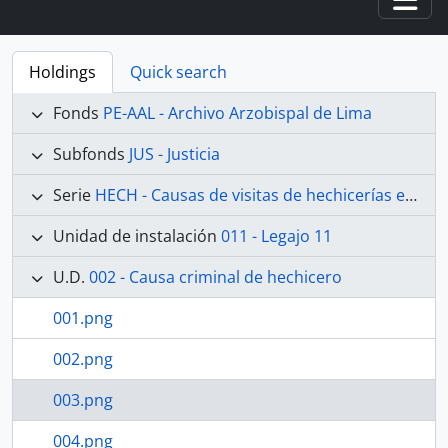
Togg
Holdings
Quick search
Fonds
PE-AAL - Archivo Arzobispal de Lima
Subfonds
JUS - Justicia
Serie
HECH - Causas de visitas de hechicerías e Idolatrías
Unidad de instalación
011 - Legajo 11
U.D.
002 - Causa criminal de hechicero
001.png
002.png
003.png
004.png