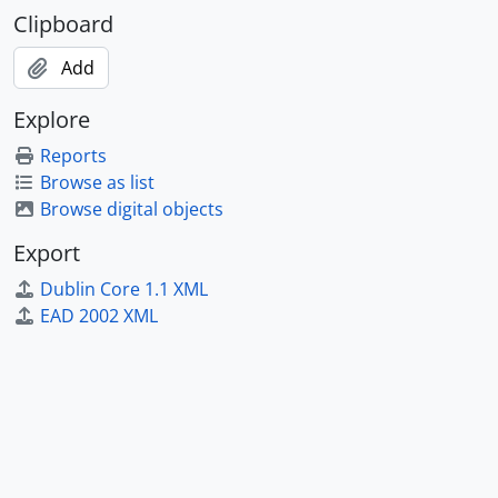
Clipboard
Add
Explore
Reports
Browse as list
Browse digital objects
Export
Dublin Core 1.1 XML
EAD 2002 XML