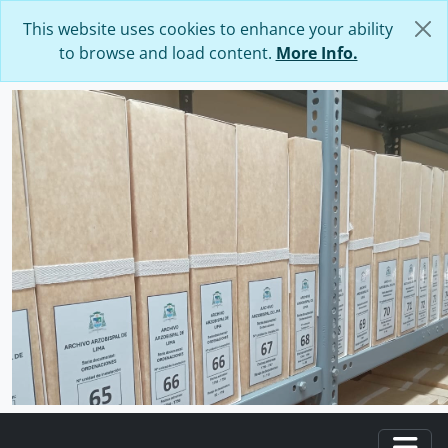
Skip to main content
This website uses cookies to enhance your ability
to browse and load content.
More Info.