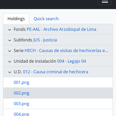
Togg
Holdings
Quick search
Fonds
PE-AAL - Archivo Arzobispal de Lima
Subfonds
JUS - Justicia
Serie
HECH - Causas de visitas de hechicerías e Idolatrías
Unidad de instalación
004 - Legajo 04
U.D.
012 - Causa criminal de hechicera
001.png
002.png
003.png
004.png