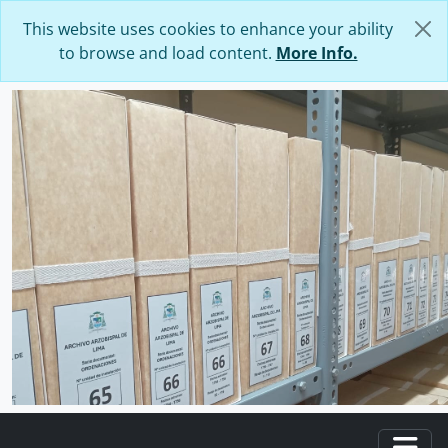
Skip to main content
This website uses cookies to enhance your ability
to browse and load content.
More Info.