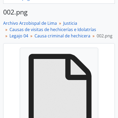
002.png
Archivo Arzobispal de Lima
Justicia
Causas de visitas de hechicerías e Idolatrías
Legajo 04
Causa criminal de hechicera
002.png