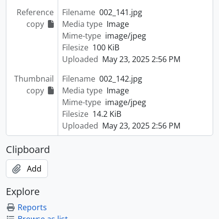
Reference
Filename
002_141.jpg
copy
Media type
Image
Mime-type
image/jpeg
Filesize
100 KiB
Uploaded
May 23, 2025 2:56 PM
Thumbnail
Filename
002_142.jpg
copy
Media type
Image
Mime-type
image/jpeg
Filesize
14.2 KiB
Uploaded
May 23, 2025 2:56 PM
Clipboard
Add
Explore
Reports