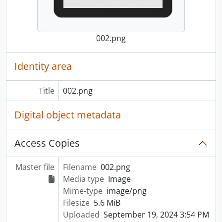
002.png
Identity area
Title
002.png
Digital object metadata
Access Copies
Master file
Filename
002.png
Media type
Image
Mime-type
image/png
Filesize
5.6 MiB
Uploaded
September 19, 2024 3:54 PM