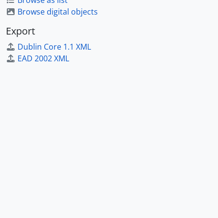
Browse as list
Browse digital objects
Export
Dublin Core 1.1 XML
EAD 2002 XML