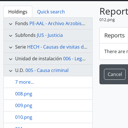
Report
Holdings
Quick search
012.png
Fonds
PE-AAL - Archivo Arzobispal de Lima
Reports
Subfonds
JUS - Justicia
Serie
HECH - Causas de visitas de hechicerías e Idolatrías
There are n
Unidad de instalación
006 - Legajo 06
U.D.
005 - Causa criminal
Cancel
7 more...
008.png
009.png
010.png