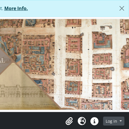
t.
More Info.
Log in
Clipboard
Language
Quick links