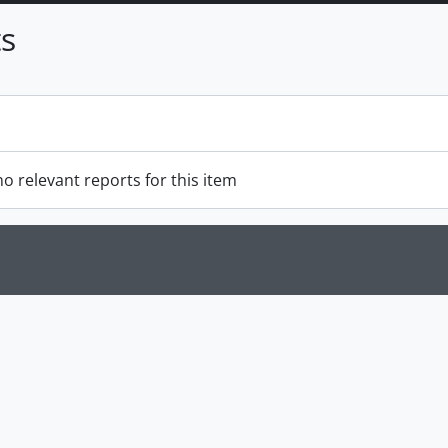
s
o relevant reports for this item