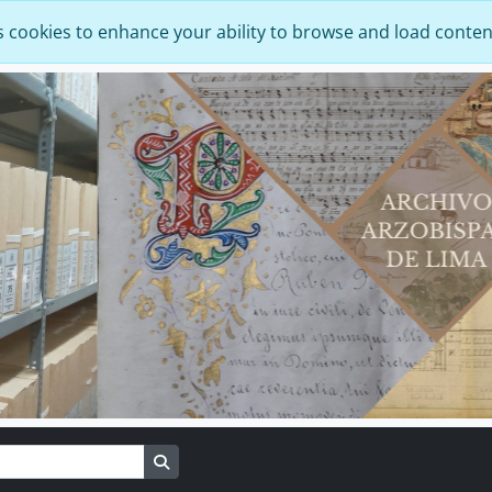
s cookies to enhance your ability to browse and load conten
Search in browse page