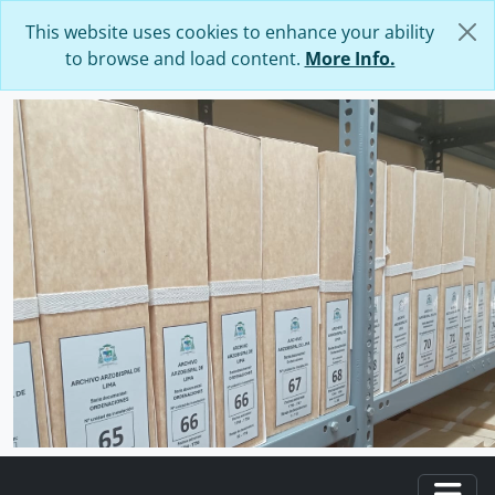
Skip to main content
This website uses cookies to enhance your ability
to browse and load content.
More Info.