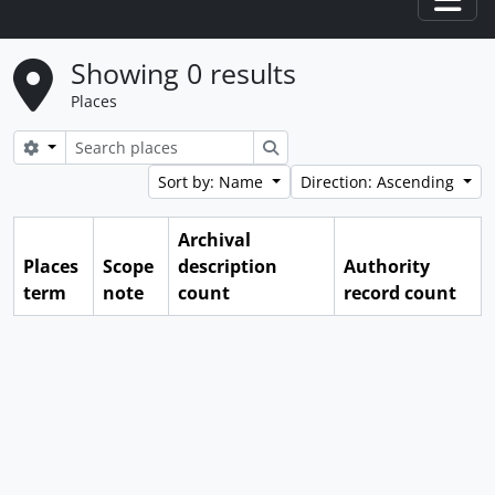
Togg
Showing 0 results
Places
Search options
Search
Sort by: Name
Direction: Ascending
Archival
Places
Scope
description
Authority
term
note
count
record count