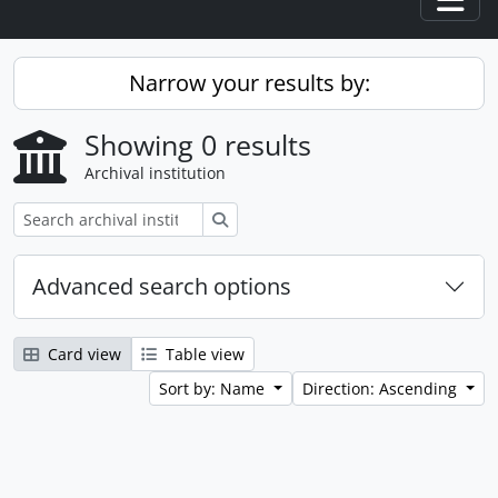
Togg
Narrow your results by:
Showing 0 results
Archival institution
Search
Advanced search options
Card view
Table view
Sort by: Name
Direction: Ascending