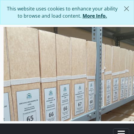
Skip to main content
This website uses cookies to enhance your ability
to browse and load content.
More Info.