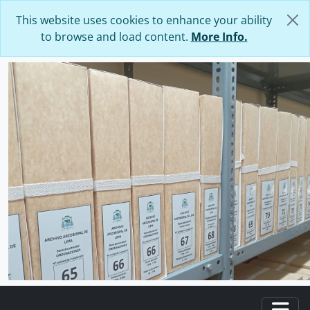
Skip to main content
This website uses cookies to enhance your ability
to browse and load content.
More Info.