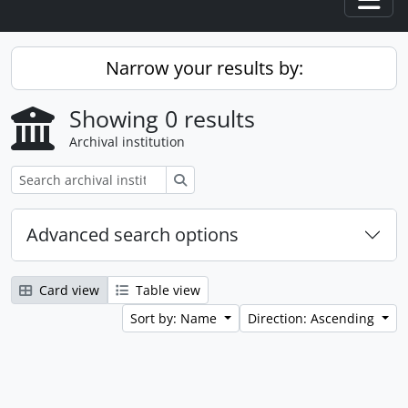
Togg
Narrow your results by:
Showing 0 results
Archival institution
Search
Advanced search options
Card view
Table view
Sort by: Name
Direction: Ascending