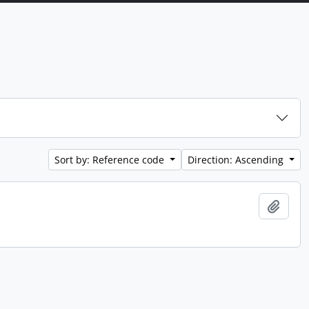
Sort by: Reference code
Direction: Ascending
Add t