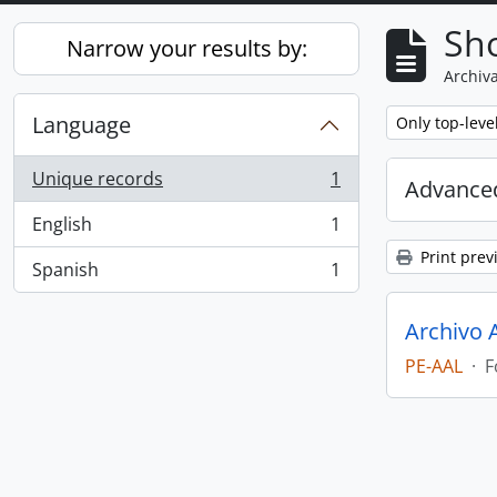
Sho
Narrow your results by:
Archiva
Language
Remove filter:
Only top-leve
Unique records
1
Advanced
, 1 results
English
1
, 1 results
Print prev
Spanish
1
, 1 results
Archivo 
PE-AAL
·
F