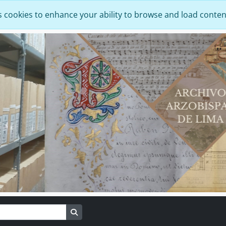
s cookies to enhance your ability to browse and load conten
Search in browse page