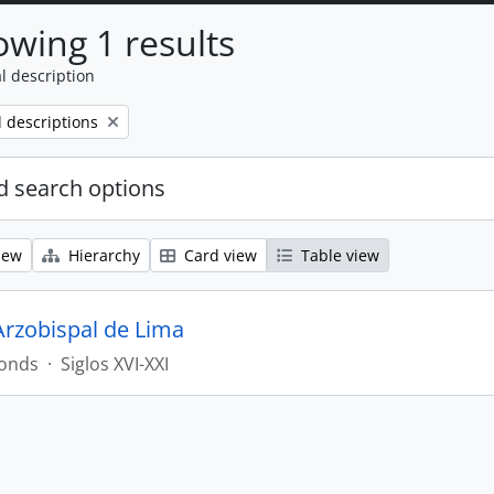
wing 1 results
l description
l descriptions
 search options
iew
Hierarchy
Card view
Table view
Arzobispal de Lima
onds
·
Siglos XVI-XXI