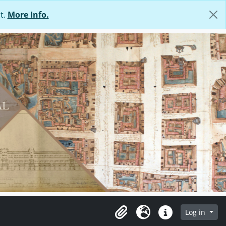
t.
More Info.
Log in
Clipboard
Language
Quick links