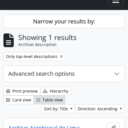
Togg
Narrow your results by:
Showing 1 results
Archival description
Remove filter:
Only top-level descriptions
Advanced search options
Print preview
Hierarchy
Card view
Table view
Sort by: Title
Direction: Ascending
Archivo Arzobispal de Lima
Add t