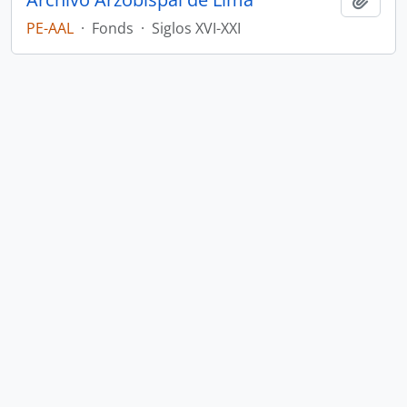
PE-AAL
·
Fonds
·
Siglos XVI-XXI