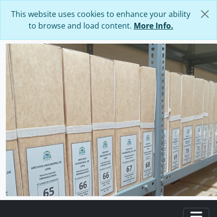
Skip to main content
This website uses cookies to enhance your ability
to browse and load content.
More Info.