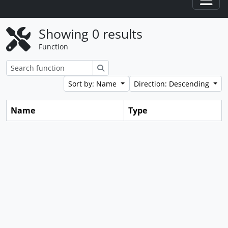
Togg
Showing 0 results
Function
Search
Sort by: Name
Direction: Descending
Name
Type