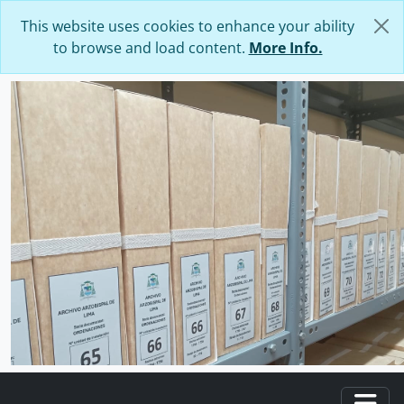
Skip to main content
This website uses cookies to enhance your ability
to browse and load content.
More Info.