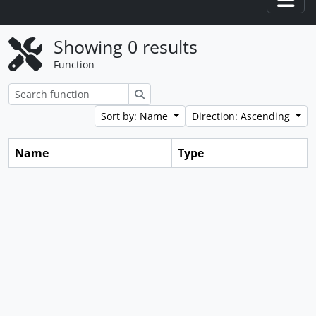
Togg
Showing 0 results
Function
Search
Sort by: Name
Direction: Ascending
Name
Type