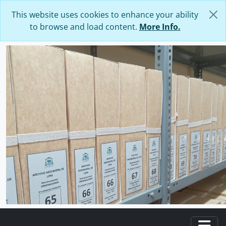
Skip to main content
This website uses cookies to enhance your ability
to browse and load content.
More Info.