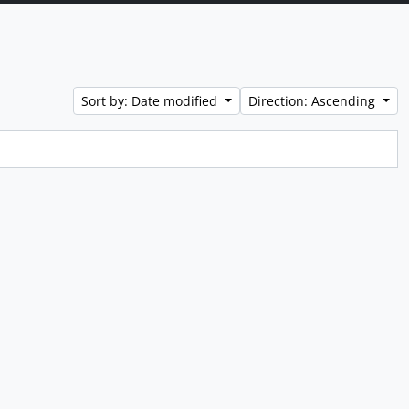
Sort by: Date modified
Direction: Ascending