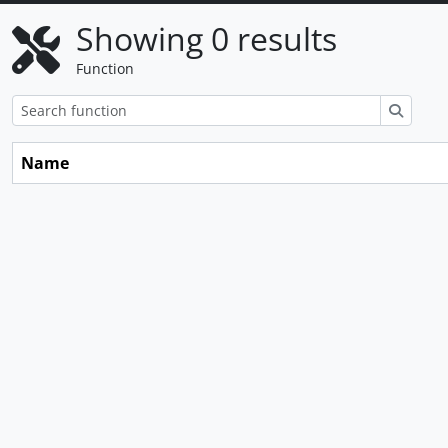
Showing 0 results
Function
Search
Name