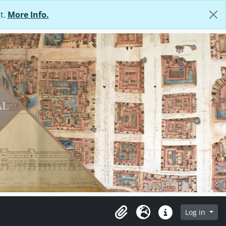
t.
More Info.
Log in
Clipboard
Language
Quick links