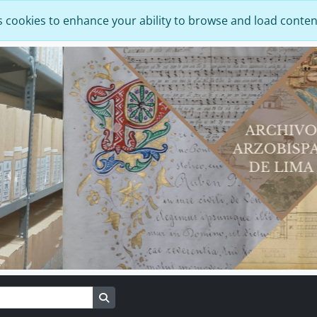
s cookies to enhance your ability to browse and load conten
Search in browse page