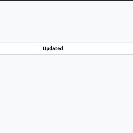
Updated